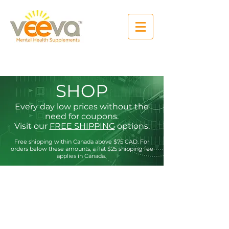
SHOP
Every day low prices without the
need for coupons.
Visit our
FREE SHIPPING
options.
Free shipping within Canada above $75
CAD. For
orders below these amounts, a flat $25 shipping fee
applies in Canada.
Store
/
Anxiety