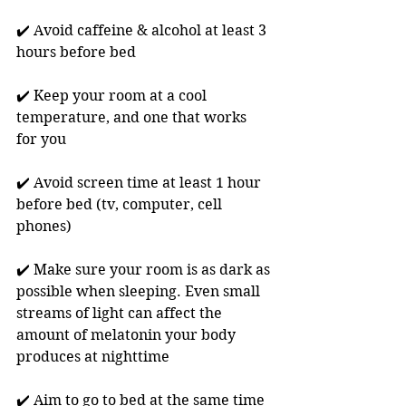
✔️ Avoid caffeine & alcohol at least 3 
hours before bed
✔️ Keep your room at a cool 
temperature, and one that works 
for you
✔️ Avoid screen time at least 1 hour 
before bed (tv, computer, cell 
phones)
✔️ Make sure your room is as dark as 
possible when sleeping. Even small 
streams of light can affect the 
amount of melatonin your body 
produces at nighttime 
✔️ Aim to go to bed at the same time 