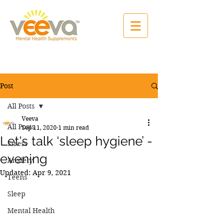
Post
All Posts
Veeva
All Posts
Sep 11, 2020
1 min read
Let's talk ‘sleep hygiene’ -
Stress
evening
Anxiety
Updated:
Apr 9, 2021
Teens
Sleep
Mental Health