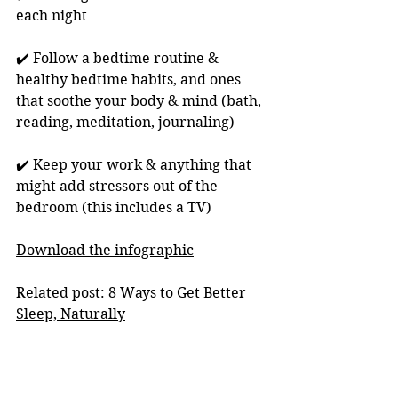
each night 
✔️ Follow a bedtime routine & 
healthy bedtime habits, and ones 
that soothe your body & mind (bath, 
reading, meditation, journaling)
✔️ Keep your work & anything that 
might add stressors out of the 
bedroom (this includes a TV)
Download the infographic
Related post: 
8 Ways to Get Better 
Sleep, Naturally