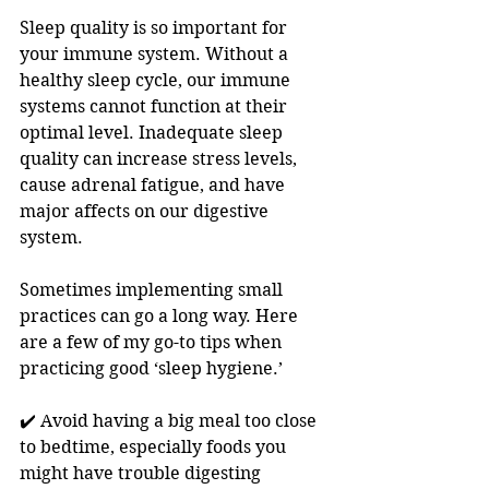
Sleep quality is so important for 
your immune system. Without a 
healthy sleep cycle, our immune 
systems cannot function at their 
optimal level. Inadequate sleep 
quality can increase stress levels, 
cause adrenal fatigue, and have 
major affects on our digestive 
system.
Sometimes implementing small 
practices can go a long way. Here 
are a few of my go-to tips when 
practicing good ‘sleep hygiene.’
✔️ Avoid having a big meal too close 
to bedtime, especially foods you 
might have trouble digesting