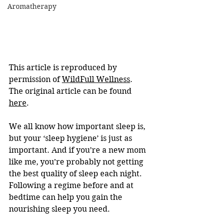
Aromatherapy
This article is reproduced by 
permission of 
WildFull Wellness
. 
The original article can be found 
here
.
We all know how important sleep is, 
but your ‘sleep hygiene’ is just as 
important. And if you’re a new mom 
like me, you’re probably not getting 
the best quality of sleep each night. 
Following a regime before and at 
bedtime can help you gain the 
nourishing sleep you need.