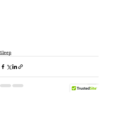
Sleep
See All
Recent Posts