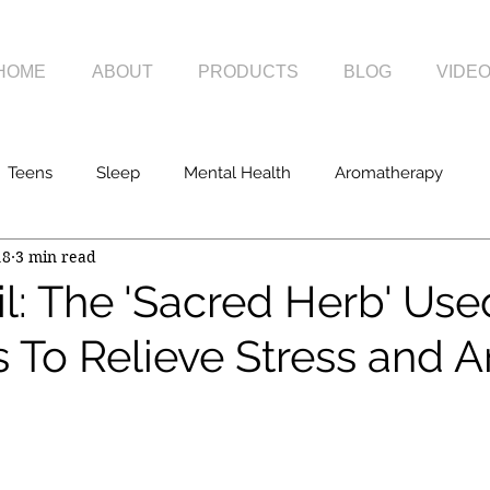
HOME
ABOUT
PRODUCTS
BLOG
VIDE
Teens
Sleep
Mental Health
Aromatherapy
18
3 min read
l: The 'Sacred Herb' Use
 To Relieve Stress and A