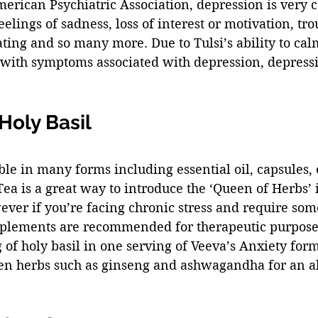
merican Psychiatric Association, depression is very
eelings of sadness, loss of interest or motivation, tro
ating and so many more. Due to Tulsi’s ability to cal
 with symptoms associated with depression, depressi
oly Basil 
able in many forms including essential oil, capsules, 
 Tea is a great way to introduce the ‘Queen of Herbs’ 
ever if you’re facing chronic stress and require so
pplements are recommended for therapeutic purpose
of holy basil in one serving of Veeva’s Anxiety form
en herbs such as ginseng and ashwagandha for an al