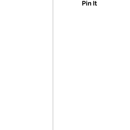
Pin It