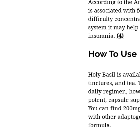
According to the A
is associated with f
difficulty concentr
system it may help
insomnia. 
(4)
How To Use H
Holy Basil is avail
tinctures, and tea.
daily regimen, how
potent, capsule su
You can find 200mg 
with other adaptog
formula. 