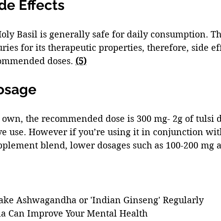
de Effects 
oly Basil is generally safe for daily consumption. Th
ies for its therapeutic properties, therefore, side ef
commended doses. 
(5)
Dosage
s own, the recommended dose is 300 mg- 2g of tulsi d
e use. However if you’re using it in conjunction wit
pplement blend, lower dosages such as 100-200 mg a
ake Ashwagandha or 'Indian Ginseng' Regularly
la Can Improve Your Mental Health