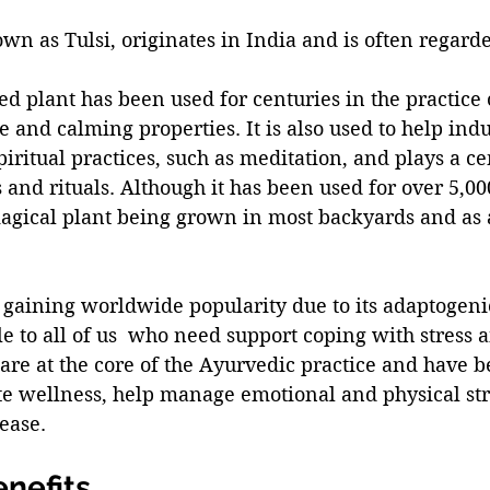
own as Tulsi, originates in India and is often regarde
red plant has been used for centuries in the practice
ve and calming properties. It is also used to help indu
iritual practices, such as meditation, and plays a cen
and rituals. Although it has been used for over 5,00
 magical plant being grown in most backyards and as 
is gaining worldwide popularity due to its adaptogeni
e to all of us  who need support coping with stress a
re at the core of the Ayurvedic practice and have b
e wellness, help manage emotional and physical stre
ease. 
enefits 