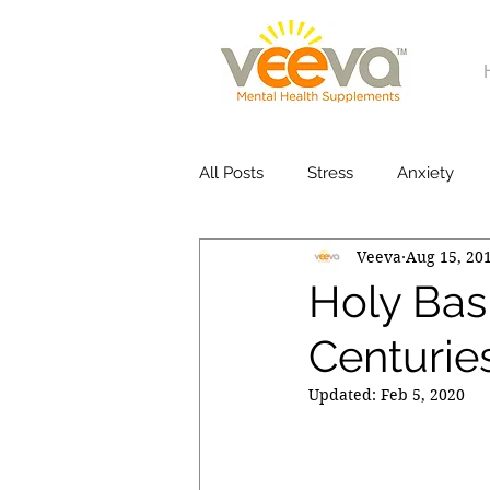
All Posts
Stress
Anxiety
Veeva
Aug 15, 20
Holy Basi
Centuries
Updated:
Feb 5, 2020