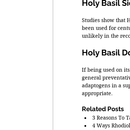
Holy Basil Si
Studies show that H
been used for centur
unlikely in the re
Holy Basil 
If being used on it
general preventativ
adaptogens in a su
appropriate. 
Related Posts 
3 Reasons To T
4 Ways Rhodio