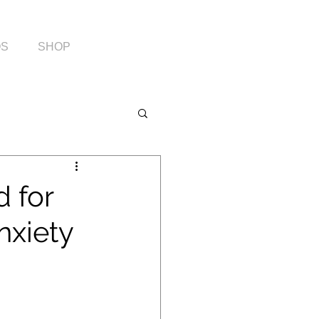
OS
SHOP
d for
nxiety