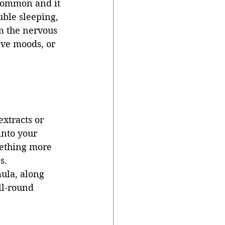
 common and it 
uble sleeping, 
m the nervous 
ve moods, or 
extracts or 
into your 
mething more 
s. 
ula, along 
l-round 