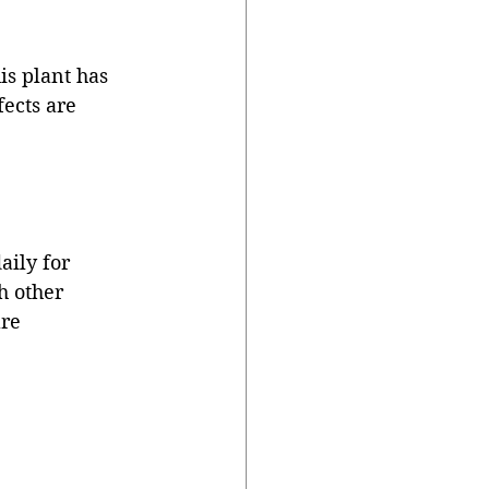
is plant has 
fects are 
aily for 
h other 
re 