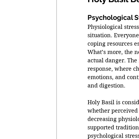
Psychological S
Physiological stres
situation. Everyone
coping resources e
What’s more, the n
actual danger. The
response, where ch
emotions, and contr
and digestion. 
Holy Basil is consi
whether perceived 
decreasing physiol
supported tradition
psychological stress