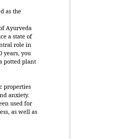
d as the 
 of Ayurveda 
ce a state of 
tral role in 
0 years, you 
a potted plant 
c properties 
nd anxiety. 
een used for 
ss, as well as 