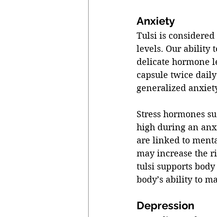
Anxiety 
Tulsi is considere
levels. Our ability
delicate hormone le
capsule twice daily
generalized anxiety
Stress hormones suc
high during an anxie
are linked to ment
may increase the ri
tulsi supports body
body’s ability to m
Depression 