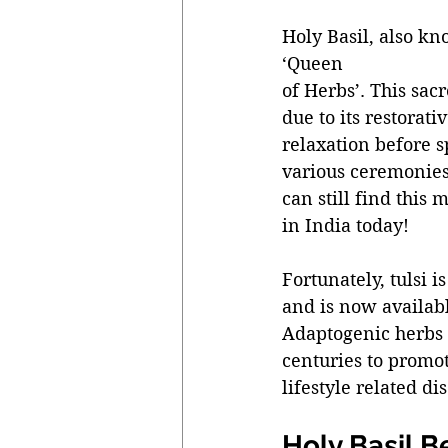
Holy Basil, also kn
‘Queen 
of Herbs’. This sac
due to its restorati
relaxation before sp
various ceremonies 
can still find this
in India today! 
Fortunately, tulsi 
and is now availabl
Adaptogenic herbs a
centuries to promot
lifestyle related dis
Holy Basil B