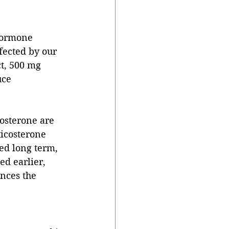
hormone 
fected by our 
t, 500 mg 
uce 
costerone are 
ticosterone 
ed long term, 
d earlier, 
nces the 