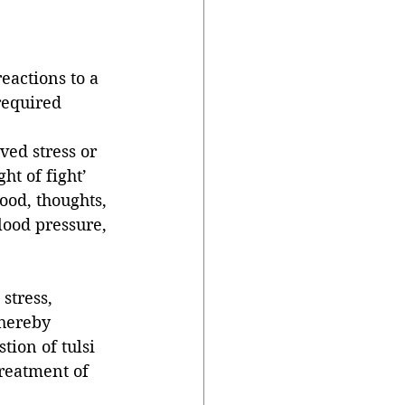
eactions to a 
required 
ed stress or 
ht of fight’ 
od, thoughts, 
lood pressure, 
stress, 
hereby 
tion of tulsi 
treatment of 