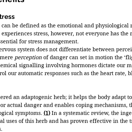
tress 
s can be defined as the emotional and physiological r
 experiences stress, however, not everyone has the 
ssential for stress management. 
ervous system does not differentiate between perceiv
 mere 
perception 
of danger can set in motion the ‘flig
emical signalling involving hormones dictate our mo
ol our automatic responses such as the heart rate, b
dered an adaptogenic herb; it helps the body adapt to 
or actual danger and enables coping mechanisms, t
ogical symptoms. 
(1)
 In a systematic review, the inges
al uses of this herb and has proven effective in the 
. 