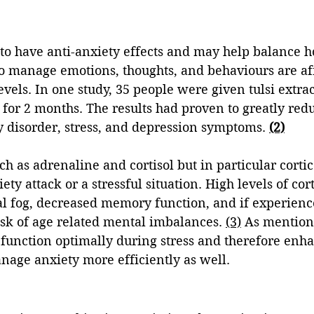
d to have anti-anxiety effects and may help balance 
 to manage emotions, thoughts, and behaviours are af
vels. In one study, 35 people were given tulsi extrac
 for 2 months. The results had proven to greatly red
 disorder, stress, and depression symptoms. 
(2)
h as adrenaline and cortisol but in particular corti
ty attack or a stressful situation. High levels of cor
al fog, decreased memory function, and if experienc
sk of age related mental imbalances. 
(3)
 As mentione
 function optimally during stress and therefore enha
anage anxiety more efficiently as well. 